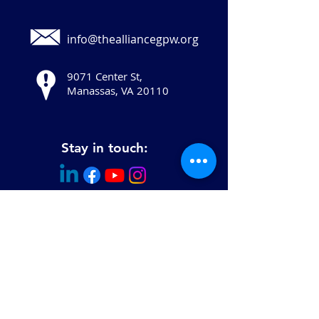
info@thealliancegpw.org
9071 Center St,
Manassas, VA 20110
Stay in touch:
© 2025 Copyright The Human Services
Alliance of Greater Prince William, All
Rights Reserved.
The Human Services Alliance of Greater
Prince William is a 501(c)(3) not-for-profit