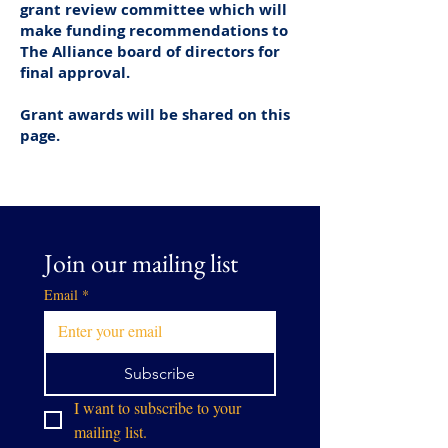
grant review committee which will
make funding recommendations to
The Alliance board of directors for
final approval.
Grant awards will be shared on this
page.
Join our mailing list
Email
*
Subscribe
I want to subscribe to your 
mailing list.