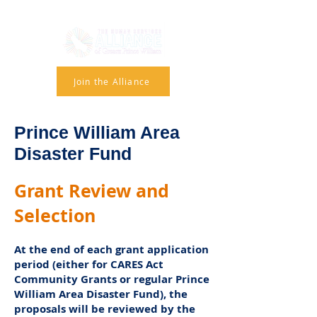
Join the Alliance
Prince William Area
Disaster Fund
Grant Review and
Selection
At the end of each grant application
period (either for CARES Act
Community Grants or regular Prince
William Area Disaster Fund), the
proposals will be reviewed by the