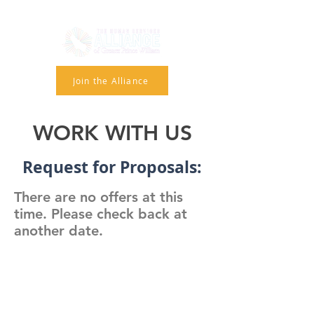
Join the Alliance
WORK WITH US
Request for Proposals:
There are no offers at this
time. Please check back at
another date.