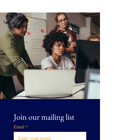
Join our mailing list
Email
*