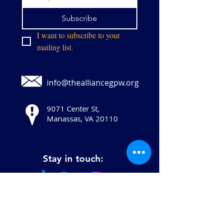
Subscribe
I want to subscribe to your 
mailing list.
info@thealliancegpw.org
9071 Center St,
Manassas, VA 20110
Stay in touch: