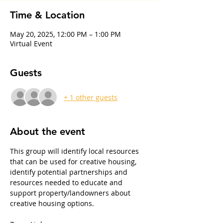
Time & Location
May 20, 2025, 12:00 PM – 1:00 PM
Virtual Event
Guests
+ 1 other guests
About the event
This group will identify local resources 
that can be used for creative housing, 
identify potential partnerships and 
resources needed to educate and 
support property/landowners about 
creative housing options. 