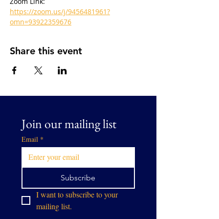
Zoom Link: 
https://zoom.us/j/9456481961?
omn=93922359676
Share this event
Join our mailing list
Email
*
Subscribe
I want to subscribe to your 
mailing list.