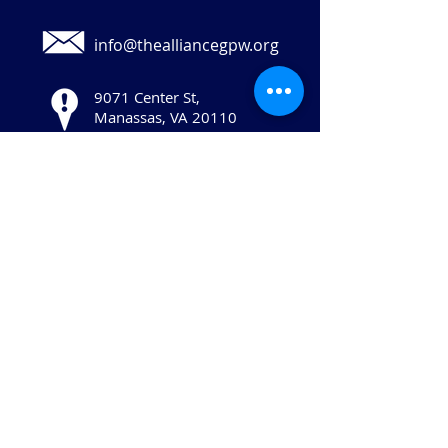
info@thealliancegpw.org
9071 Center St,
Manassas, VA 20110
Stay in touch:
© 2025 Copyright The Human Services
Alliance of Greater Prince William, All
Rights Reserved.
The Human Services Alliance of Greater
Prince William is a 501(c)(3) not-for-profit