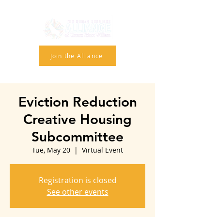
Join the Alliance
Eviction Reduction
Creative Housing
Subcommittee
Tue, May 20
  |  
Virtual Event
Registration is closed
See other events