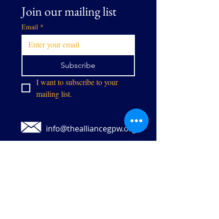
Join our mailing list
Email
*
Subscribe
I want to subscribe to your 
mailing list.
info@thealliancegpw.org
9071 Center St,
Manassas, VA 20110
Stay in touch: