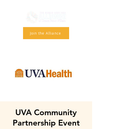
Join the Alliance
UVA Community
Partnership Event