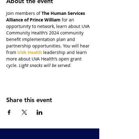
About the event
Join members of 
The Human Services 
Alliance of Prince William
 for an 
opportunity to network, learn about UVA 
Community Health’s 2024 community 
benefit implementation plan and 
partnership opportunities. You will hear 
from 
UVA Health
 leadership and learn 
more about UVA Health’s open grant 
cycle. 
Light snacks will be served
.
Share this event