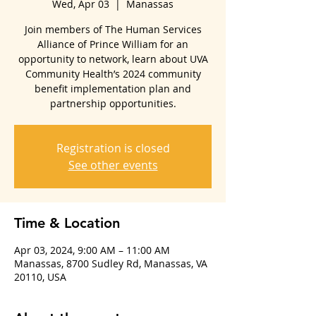
Wed, Apr 03
  |  
Manassas
Join members of The Human Services
Alliance of Prince William for an
opportunity to network, learn about UVA
Community Health’s 2024 community
benefit implementation plan and
partnership opportunities.
Registration is closed
See other events
Time & Location
Apr 03, 2024, 9:00 AM – 11:00 AM
Manassas, 8700 Sudley Rd, Manassas, VA
20110, USA