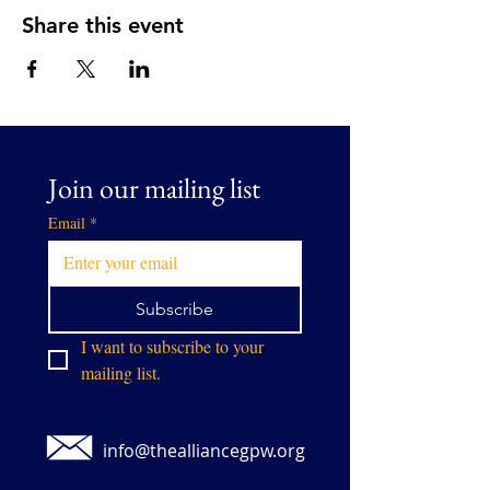
Share this event
Join our mailing list
Email
*
Subscribe
I want to subscribe to your 
mailing list.
info@thealliancegpw.org