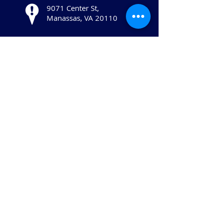
9071 Center St,
Manassas, VA 20110
Stay in touch:
© 2025 Copyright The Human Services
Alliance of Greater Prince William, All
Rights Reserved.
The Human Services Alliance of Greater
Prince William is a 501(c)(3) not-for-profit
organization.
Website created and managed
by McNeal & Co.