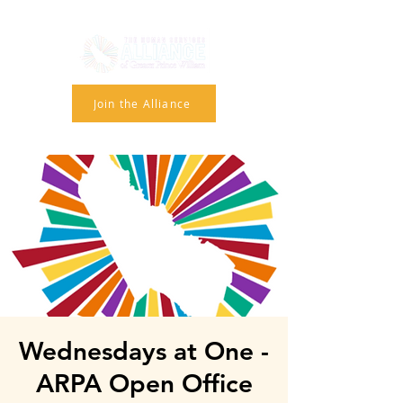
Join the Alliance
Wednesdays at One -
ARPA Open Office