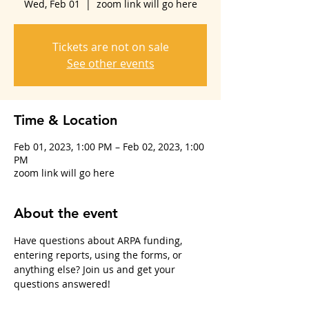
Wed, Feb 01
  |  
zoom link will go here
Tickets are not on sale
See other events
Time & Location
Feb 01, 2023, 1:00 PM – Feb 02, 2023, 1:00
PM
zoom link will go here
About the event
Have questions about ARPA funding, 
entering reports, using the forms, or 
anything else? Join us and get your 
questions answered!