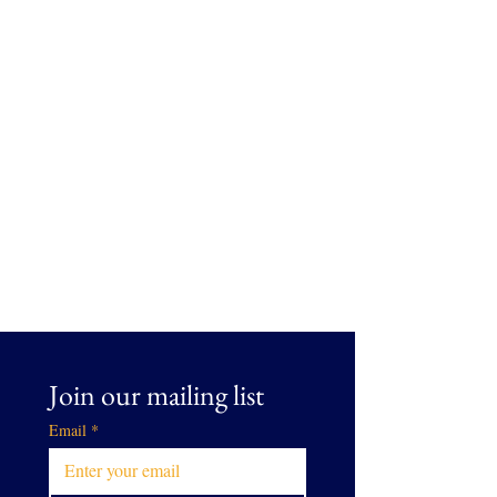
Join our mailing list
Email
*