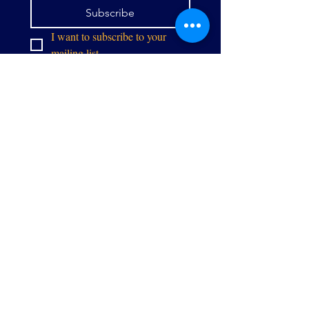
Subscribe
I want to subscribe to your 
mailing list.
info@thealliancegpw.org
9071 Center St,
Manassas, VA 20110
Stay in touch: