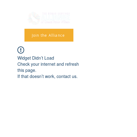
Join the Alliance
Widget Didn’t Load
Check your internet and refresh
this page.
If that doesn’t work, contact us.