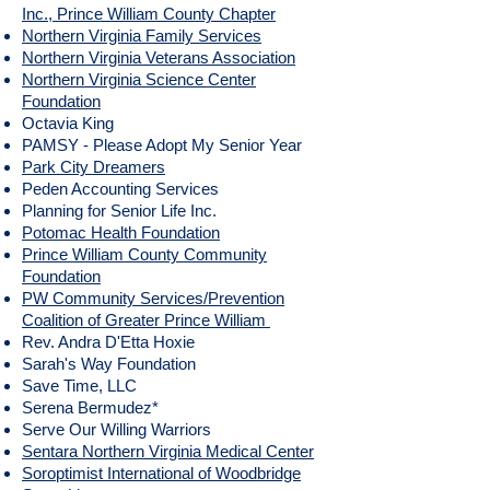
Inc., Prince William County Chapter
Northern Virginia Family Services
Northern Virginia Veterans Association
Northern Virginia Science Center
Foundation
Octavia King
PAMSY - Please Adopt My Senior Year
Park City Dreamers
Peden Accounting Services
Planning for Senior Life Inc.
Potomac Health Foundation
Prince William County Community
Foundation
PW Community Services/Prevention
Coalition of Greater Prince William
Rev. Andra D'Etta Hoxie
Sarah's Way Foundation
Save Time, LLC
Serena Bermudez*
Serve Our Willing Warriors
Sentara Northern Virginia Medical Center
Soroptimist International of Woodbridge