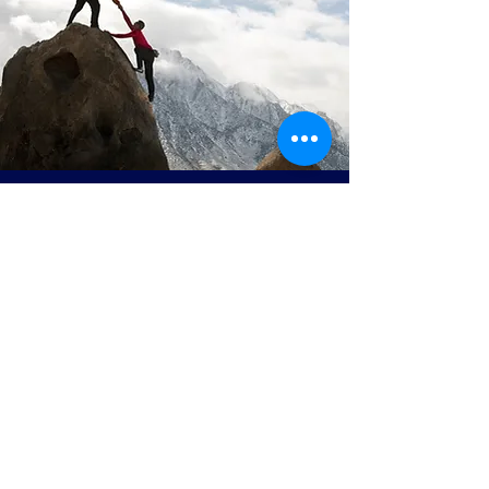
Join our mailing list
Email
*
Subscribe
I want to subscribe to your 
mailing list.