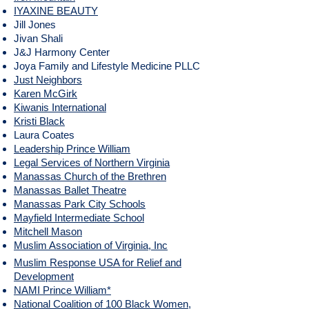
IYAXINE BEAUTY
Jill Jones
Jivan Shali
J&J Harmony Center
Joya Family and Lifestyle Medicine PLLC
Just Neighbors
​Karen McGirk
Kiwanis International
Kristi Black
Laura Coates
Leadership Prince William
Legal Services of Northern Virginia
Manassas Church of the Brethren
Manassas Ballet Theatre
Manassas Park City Schools
Mayfield Intermediate School
Mitchell Mason
Muslim Association of Virginia, Inc
Muslim Response USA for Relief and
Development
NAMI Prince William*​
National Coalition of 100 Black Women,