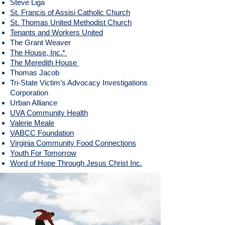
Steve Liga
St. Francis of Assisi Catholic Church
St. Thomas United Methodist Church
Tenants and Workers United
The Grant Weaver
The House, Inc.*
The Meredith House
Thomas Jacob
​Tri-State Victim’s Advocacy Investigations
Corporation
​Urban Alliance
UVA Community Health
Valerie Meale
VABCC Foundation
Virginia Community Food Connections
Youth For Tomorrow
Word of Hope Through Jesus Christ Inc.