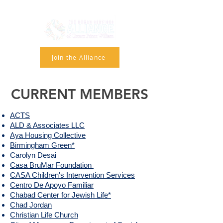
Join the Alliance
CURRENT MEMBERS
ACTS
ALD & Associates LLC
Aya Housing Collective
Birmingham Green*
Carolyn Desai​
Casa BruMar Foundation
CASA Children's Intervention Services
Centro De Apoyo Familiar
Chabad Center for Jewish Life*
Chad Jordan
Christian Life Church