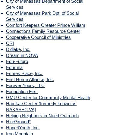
City of Manassas Department of Social
Services
City of Manassas Park Dpt. of Social
Services
Comfort Keepers Greater Prince William
Connections Family Resource Center
Cooperative Council of Ministries
CRI
Didlake, Inc.
Dream in NOVA
Edu-Futuro
Eduruna
Esmes Place, Inc.
First Home Alliance, Inc.
Forever Yours, LLC
Foundation First
GMU Center for Community Mental Health
Hamkae Center (formerly known as
NAKASEC VA)
Helping Neighbors-in-Need Outreach
HireGround*
Hope4Youth, Inc.
Iron Mountain