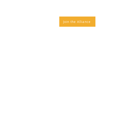
IANCE NEWS
CONTACT
Join the Alliance