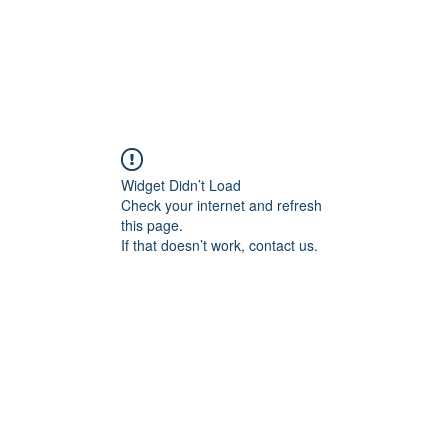
CAREERS
DONATE
ALLIANCE EVENTS
THE ALL
Widget Didn’t Load
Check your internet and refresh
this page.
If that doesn’t work, contact us.