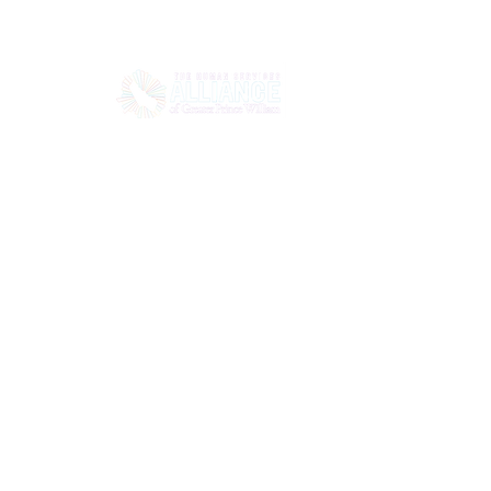
HOME
ABOUT