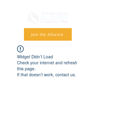
Join the Alliance
Widget Didn’t Load
Check your internet and refresh
this page.
If that doesn’t work, contact us.