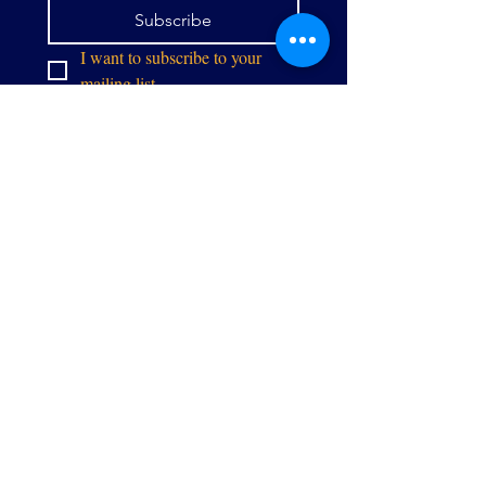
Subscribe
I want to subscribe to your 
mailing list.
info@thealliancegpw.org
9071 Center St,
Manassas, VA 20110
Stay in touch: