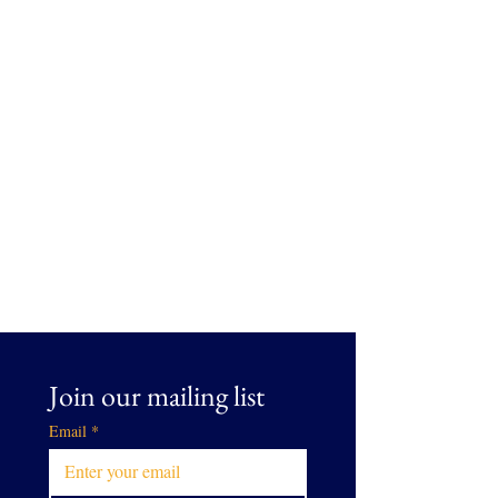
Join our mailing list
Email
*