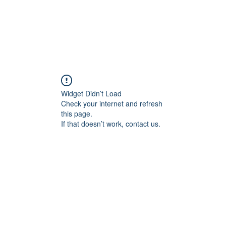
CAREERS
DONATE
ALLIANCE EVENTS
THE ALL
Widget Didn’t Load
Check your internet and refresh
this page.
If that doesn’t work, contact us.