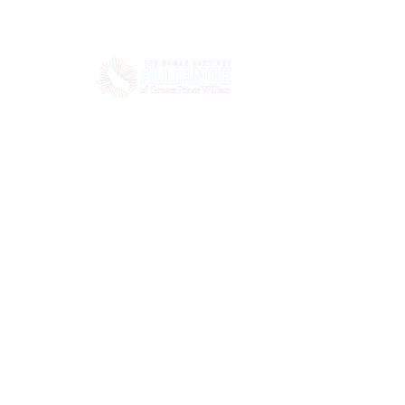
HOME
ABOUT