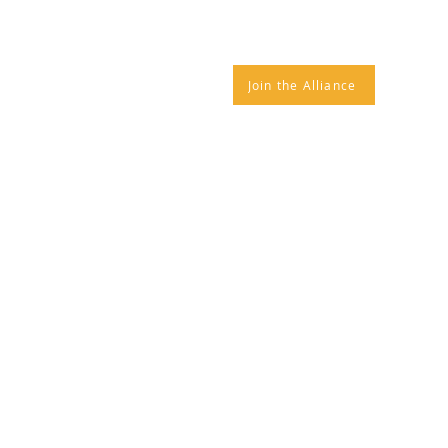
IANCE NEWS
CONTACT
Join the Alliance