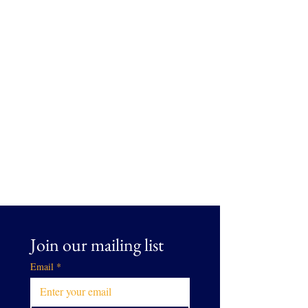
Join our mailing list
Email
*