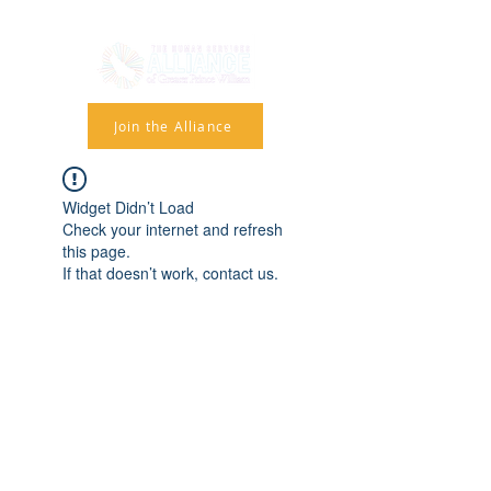
Join the Alliance
Widget Didn’t Load
Check your internet and refresh
this page.
If that doesn’t work, contact us.