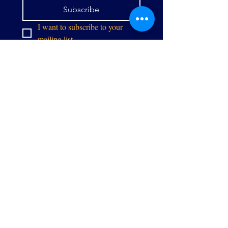
Subscribe
I want to subscribe to your 
mailing list.
info@thealliancegpw.org
9071 Center St,
Manassas, VA 20110
Stay in touch: