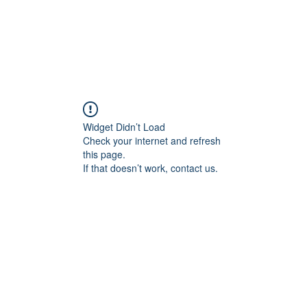
CAREERS
DONATE
ALLIANCE EVENTS
THE ALL
Widget Didn’t Load
Check your internet and refresh
this page.
If that doesn’t work, contact us.