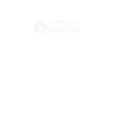
HOME
ABOUT