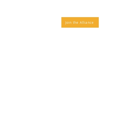
IANCE NEWS
CONTACT
Join the Alliance