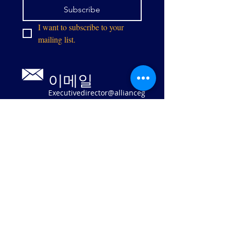
Subscribe
I want to subscribe to your 
mailing list.
이메일
Executivedirector@allianceg
pw.org
9073 센터 스
트리트
매너서스, 버
지니아 20110