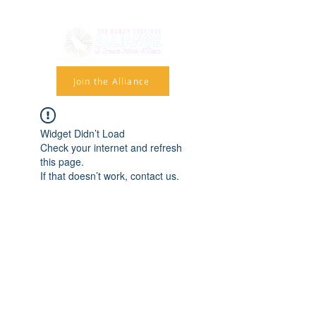
Join the Alliance
Widget Didn’t Load
Check your internet and refresh
this page.
If that doesn’t work, contact us.