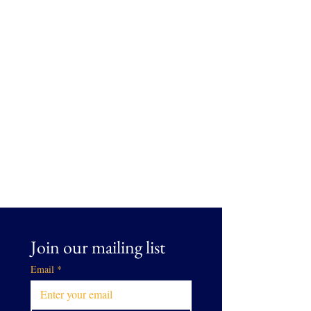
Join our mailing list
Email
*