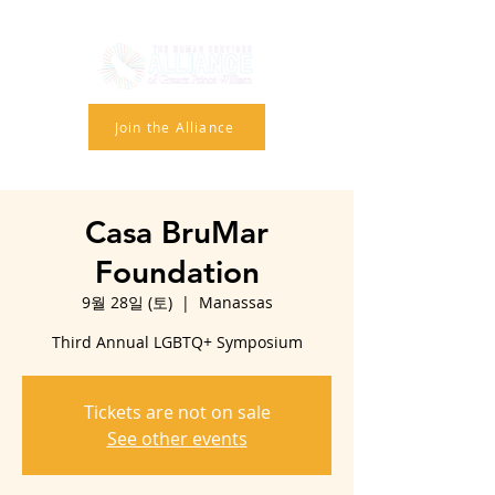
Join the Alliance
Casa BruMar
Foundation
9월 28일 (토)
  |  
Manassas
Third Annual LGBTQ+ Symposium
Tickets are not on sale
See other events