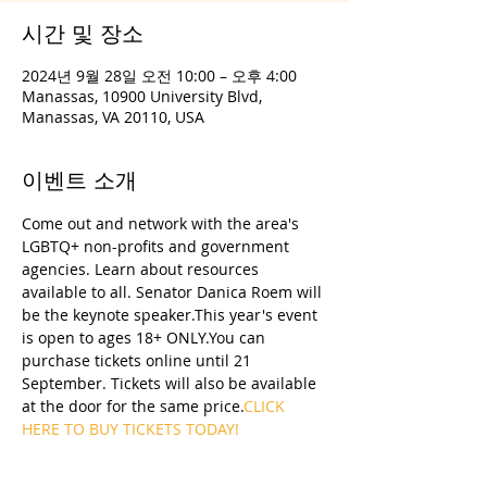
시간 및 장소
2024년 9월 28일 오전 10:00 – 오후 4:00
Manassas, 10900 University Blvd,
Manassas, VA 20110, USA
이벤트 소개
Come out and network with the area's 
LGBTQ+ non-profits and government 
agencies. Learn about resources 
available to all. Senator Danica Roem will 
be the keynote speaker.This year's event 
is open to ages 18+ ONLY.You can 
purchase tickets online until 21 
September. Tickets will also be available 
at the door for the same price.
CLICK 
HERE TO BUY TICKETS TODAY!