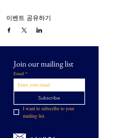
이벤트 공유하기
Join our mailing list
Email
*
Subscribe
I want to subscribe to your 
mailing list.