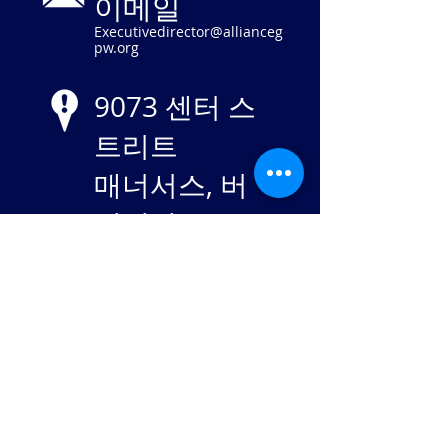
이메일
Executivedirector@allianceg
pw.org
9073 센터 스
트리트
매너서스, 버
지니아 20110
EIN
84-
2869982