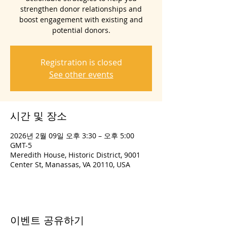
strengthen donor relationships and
boost engagement with existing and
potential donors.
Registration is closed
See other events
시간 및 장소
2026년 2월 09일 오후 3:30 – 오후 5:00
GMT-5
Meredith House, Historic District, 9001
Center St, Manassas, VA 20110, USA
이벤트 공유하기