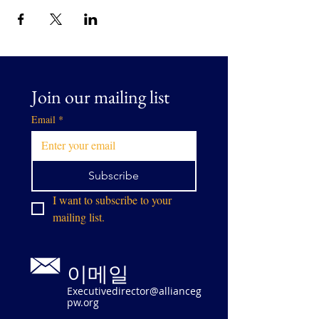
Join our mailing list
Email
*
Subscribe
I want to subscribe to your 
mailing list.
이메일
Executivedirector@allianceg
pw.org