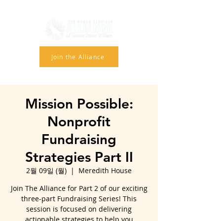
Join the Alliance
Mission Possible:
Nonprofit
Fundraising
Strategies Part II
2월 09일 (월)
  |  
Meredith House
Join The Alliance for Part 2 of our exciting
three-part Fundraising Series! This
session is focused on delivering
actionable strategies to help you