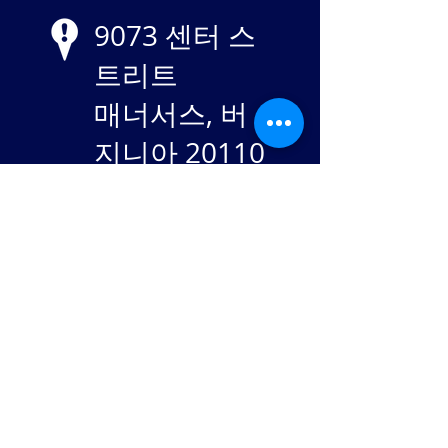
9073 센터 스
트리트
매너서스, 버
지니아 20110
EIN
84-
2869982
Stay in touch: