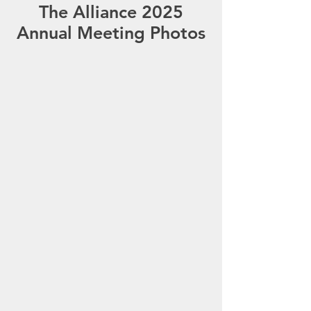
The Alliance 2025
Annual Meeting Photos