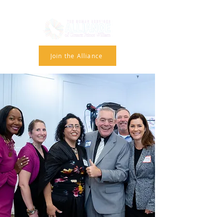
Join the Alliance