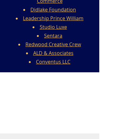
Commerce
Didlake Foundation
Leadership Prince William
Studio Luxe
Sentara
Redwood Creative Crew
ALD & Associates
Conventus LLC