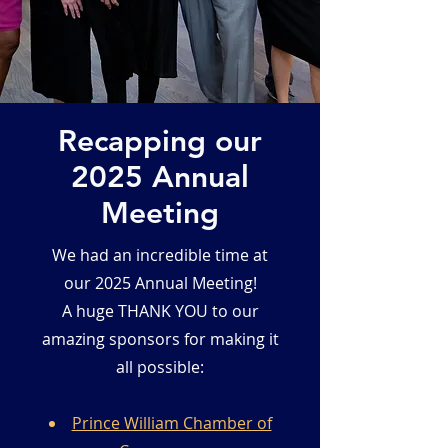
Recapping our
2025 Annual
Meeting
We had an incredible time at
our 2025 Annual Meeting!
A huge THANK YOU to our
amazing sponsors for making it
all possible:
Prince William Chamber of