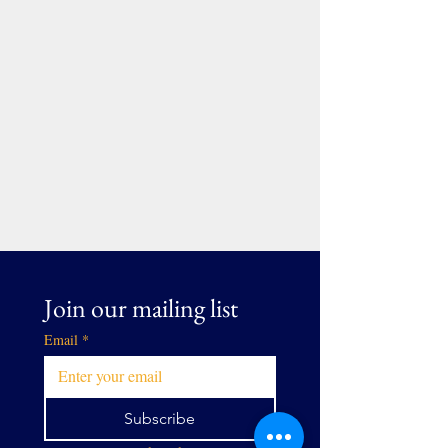
Join our mailing list
Email
*
Subscribe