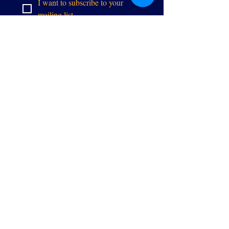
I want to subscribe to your 
mailing list.
이메일
Executivedirector@allianceg
pw.org
9073 센터 스
트리트
매너서스, 버
지니아 20110
EIN
84-