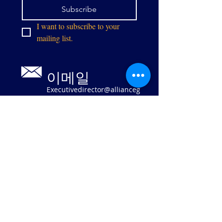
Subscribe
I want to subscribe to your 
mailing list.
이메일
Executivedirector@allianceg
pw.org
9073 센터 스
트리트
매너서스, 버
지니아 20110