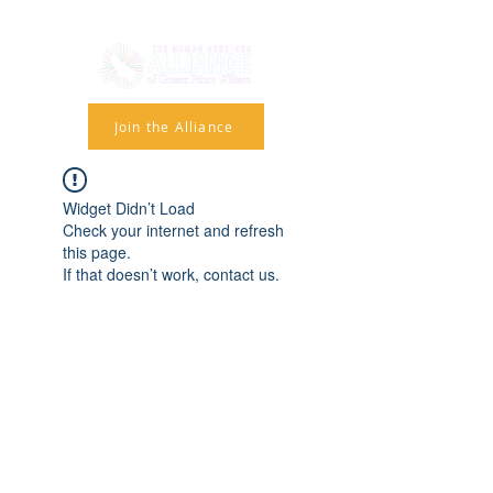
Join the Alliance
Widget Didn’t Load
Check your internet and refresh
this page.
If that doesn’t work, contact us.