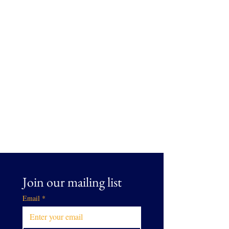
Join our mailing list
Email
*