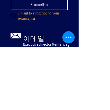
Subscribe
I want to subscribe to your 
mailing list.
이메일
Executivedirector@allianceg
pw.org
9073 센터 스
트리트
매너서스, 버
지니아 20110