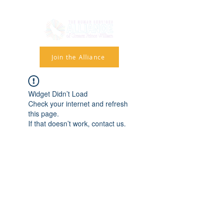
Join the Alliance
Widget Didn’t Load
Check your internet and refresh
this page.
If that doesn’t work, contact us.