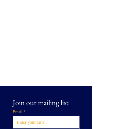
Join our mailing list
Email
*