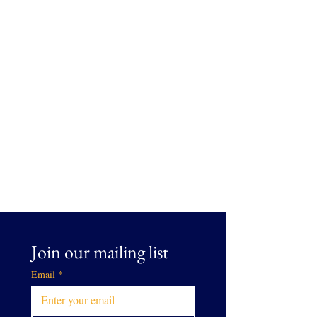
Join our mailing list
Email
*