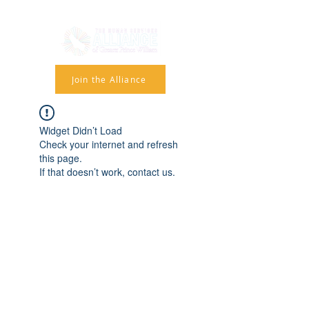
Join the Alliance
Widget Didn’t Load
Check your internet and refresh
this page.
If that doesn’t work, contact us.