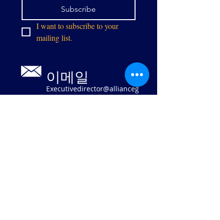
Subscribe
I want to subscribe to your 
mailing list.
이메일
Executivedirector@allianceg
pw.org
9073 센터 스
트리트
매너서스, 버
지니아 20110