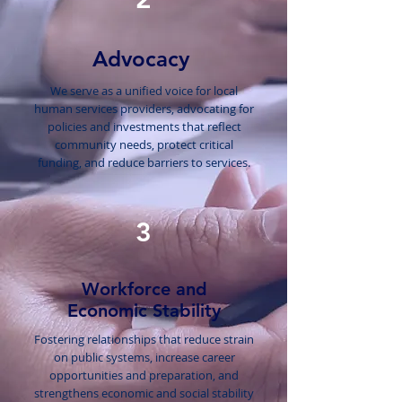
Advocacy
We serve as a unified voice for local
human services providers, advocating for
policies and investments that reflect
community needs, protect critical
funding, and reduce barriers to services.
3
Workforce and
Economic Stability
Fostering relationships that reduce strain
on public systems, increase career
opportunities and preparation, and
strengthens economic and social stability