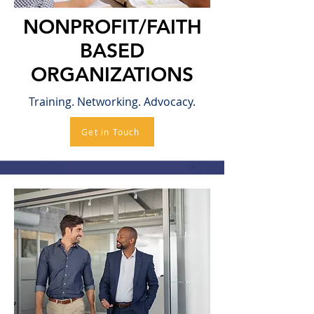
NONPROFIT/FAITH
BASED
ORGANIZATIONS
Training. Networking. Advocacy.
Get in Touch