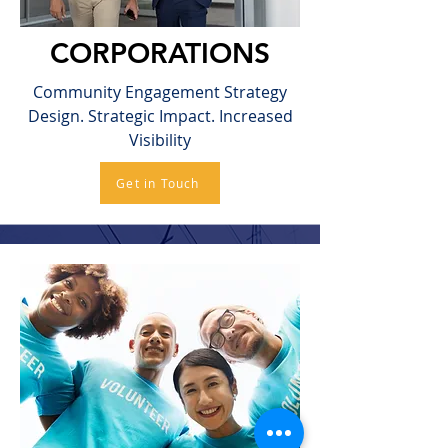
CORPORATIONS
Community Engagement Strategy
Design. Strategic Impact. Increased
Visibility
Get in Touch