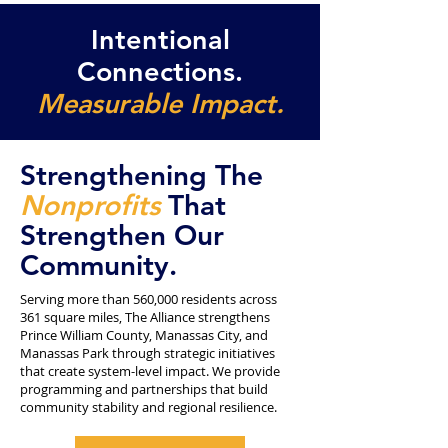
Intentional
Connections.
Measurable Impact.
Strengthening The
Nonprofits
That
Strengthen Our
Community.
Serving more than 560,000 residents across
361 square miles, The Alliance strengthens
Prince William County, Manassas City, and
Manassas Park through strategic initiatives
that create system-level impact. We provide
programming and partnerships that build
community stability and regional resilience.