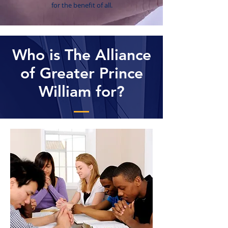
for the benefit of all.
Who is The Alliance
of Greater Prince
William for?