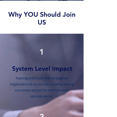
Why YOU Should Join
US
1
System Level Impact
Training and tools that strengthen
organizational structures, creating lasting
outcomes across the entire human
services sector.
2