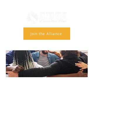
Join the Alliance