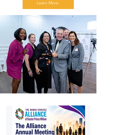
Learn More