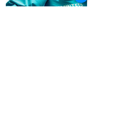
ENGAGED CITIZENS
Civic leadership. Community
Engagement. Lasting Change.
Get in Touch
Want to work with
The Alliance of
Greater Prince
William
?
See our opportunities