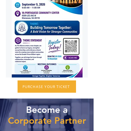
PURCHASE YOUR TICKET
Become a
Corporate Partner