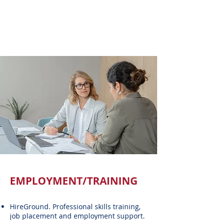
EMPLOYMENT/TRAINING
HireGround. Professional skills training,
job placement and employment support.