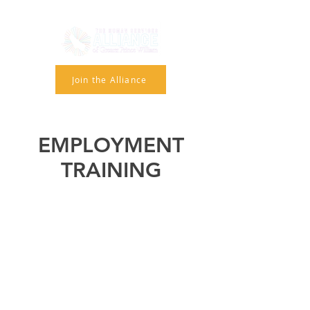
Join the Alliance
EMPLOYMENT
TRAINING