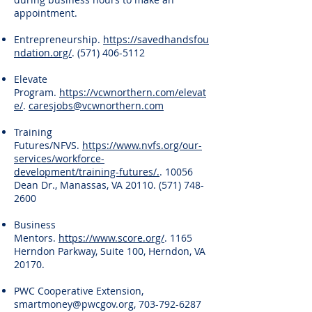
appointment.
Entrepreneurship.
https://savedhandsfou
ndation.org/
.
(571) 406-5112
Elevate
Program.
https://vcwnorthern.com/elevat
e/
.
caresjobs@vcwnorthern.com
Training
Futures/NFVS.
https://www.nvfs.org/our-
services/workforce-
development/training-futures/.
. 10056
Dean Dr., Manassas, VA
20110. (571) 748-
2600
Business
Mentors.
https://www.score.org/
. 1165
Herndon Parkway, Suite 100, Herndon, VA
20170.
PWC Cooperative Extension,
smartmoney@pwcgov.org
,
703-792-6287