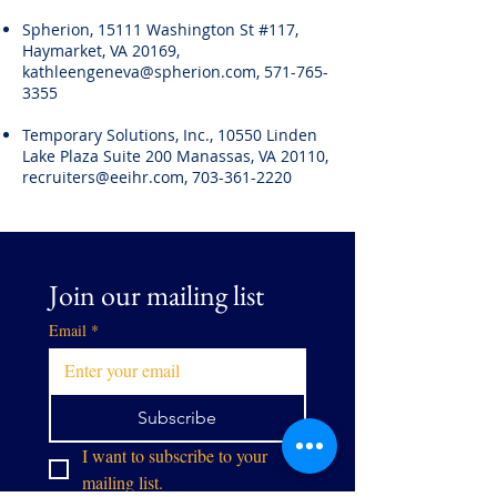
Spherion, 15111 Washington St #117,
Haymarket, VA 20169,
kathleengeneva@spherion.com
,
571-765-
3355
Temporary Solutions, Inc., 10550 Linden
Lake Plaza Suite 200 Manassas, VA 20110,
recruiters@eeihr.com
,
703-361-2220
Join our mailing list
Email
*
Subscribe
I want to subscribe to your 
mailing list.