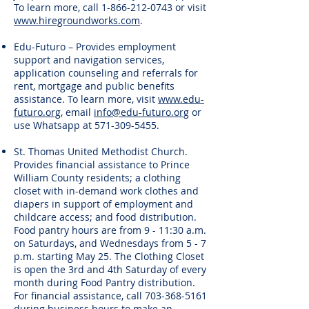
To learn more, call
1-866-212-0743
or visit
www.hiregroundworks.com
.
Edu-Futuro – Provides employment
support and navigation services,
application counseling and referrals for
rent, mortgage and public benefits
assistance. To learn more, visit
www.edu-
futuro.org
, email
info@edu-futuro.org
or
use Whatsapp at
571-309-5455
.
St. Thomas United Methodist Church.
Provides financial assistance to Prince
William County residents; a clothing
closet with in-demand work clothes and
diapers in support of employment and
childcare access; and food distribution.
Food pantry hours are from 9 - 11:30 a.m.
on Saturdays, and Wednesdays from 5 - 7
p.m. starting May 25. The Clothing Closet
is open the 3rd and 4th Saturday of every
month during Food Pantry distribution.
For financial assistance, call
703-368-5161
during business hours to make an