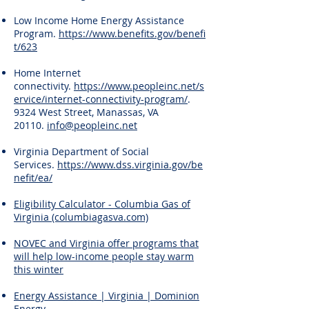
Low Income Home Energy Assistance
Program.
https://www.benefits.gov/benefi
t/623
Home Internet
connectivity.
https://www.peopleinc.net/s
ervice/internet-connectivity-program/
.
9324 West Street, Manassas, VA
20110.
info@peopleinc.net
Virginia Department of Social
Services.
https://www.dss.virginia.gov/be
nefit/ea/
Eligibility Calculator - Columbia Gas of
Virginia (columbiagasva.com)
NOVEC and Virginia offer programs that
will help low-income people stay warm
this winter
Energy Assistance | Virginia | Dominion
Energy