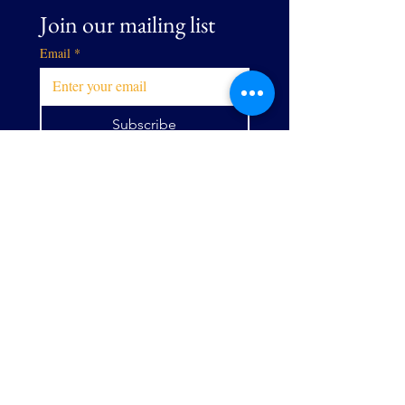
Join our mailing list
Email
*
Subscribe
I want to subscribe to your 
mailing list.
EMAIL
directorejecutivo@allianceg
pw.org
Calle Centro
9073