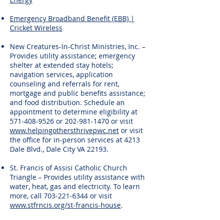
Emergency Broadband Benefit (EBB) |
Cricket Wireless
New Creatures-In-Christ Ministries, Inc. –
Provides utility assistance; emergency
shelter at extended stay hotels;
navigation services, application
counseling and referrals for rent,
mortgage and public benefits assistance;
and food distribution. Schedule an
appointment to determine eligibility at
571-408-9526
or
202-981-1470
or visit
www.helpingothersthrivepwc.net
or visit
the office for in-person services at 4213
Dale Blvd., Dale City VA 22193.
St. Francis of Assisi Catholic Church
Triangle – Provides utility assistance with
water, heat, gas and electricity. To learn
more, call
703-221-6344
or visit
www.stfrncis.org/st-francis-house
.