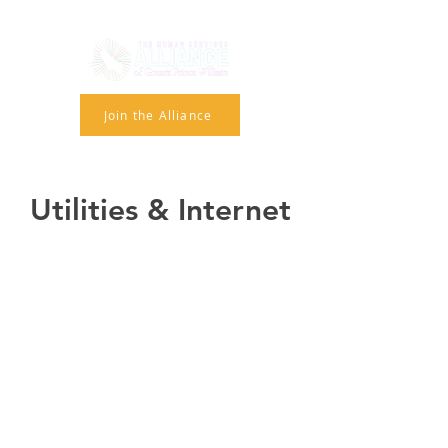
Join the Alliance
Utilities & Internet