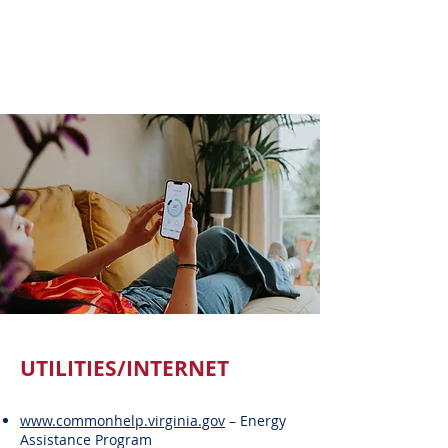
UTILITIES/INTERNET
www.commonhelp.virginia.gov
– Energy
Assistance Program