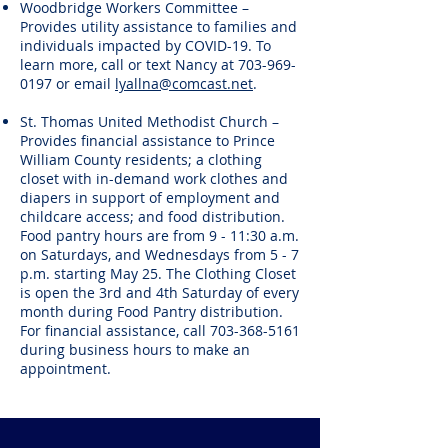
Woodbridge Workers Committee –
Provides utility assistance to families and
individuals impacted by COVID-19. To
learn more, call or text Nancy at
703-969-
0197
or email
lyallna@comcast.net
.
St. Thomas United Methodist Church –
Provides financial assistance to Prince
William County residents; a clothing
closet with in-demand work clothes and
diapers in support of employment and
childcare access; and food distribution.
Food pantry hours are from 9 - 11:30 a.m.
on Saturdays, and Wednesdays from 5 - 7
p.m. starting May 25. The Clothing Closet
is open the 3rd and 4th Saturday of every
month during Food Pantry distribution.
For financial assistance, call
703-368-5161
during business hours to make an
appointment.