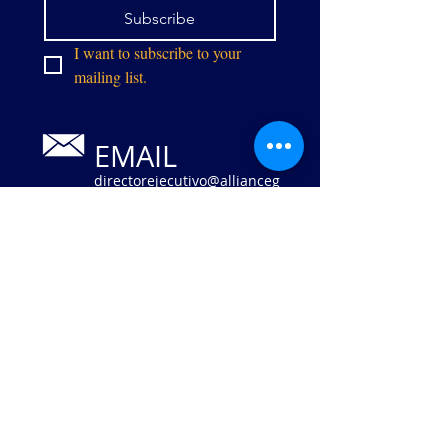
Subscribe
I want to subscribe to your 
mailing list.
EMAIL
directorejecutivo@allianceg
pw.org
Calle Centro
9073
Manassas,
VA 20110