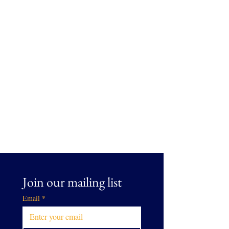
Join our mailing list
Email
*