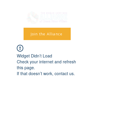
Join the Alliance
Widget Didn’t Load
Check your internet and refresh
this page.
If that doesn’t work, contact us.