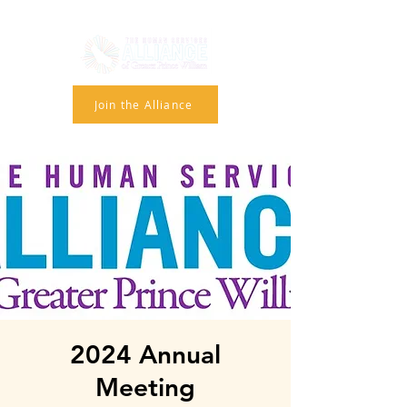
Join the Alliance
2024 Annual
Meeting