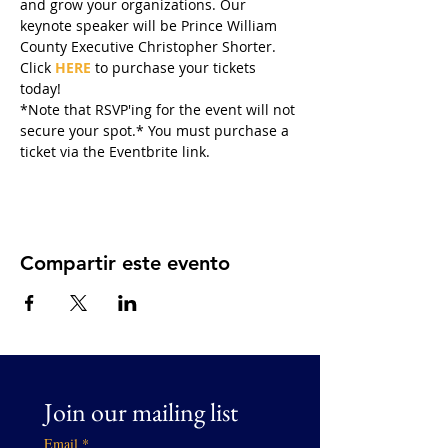
and grow your organizations. Our 
keynote speaker will be Prince William 
County Executive Christopher Shorter. 
Click 
HERE
 to purchase your tickets 
today!
*Note that RSVP'ing for the event will not 
secure your spot.* You must purchase a 
ticket via the Eventbrite link. 
Compartir este evento
Join our mailing list
Email
*