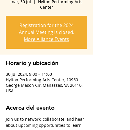
mar, 30 jul
  |  
Hylton Performing Arts
Center
Registration for the 2024
Annual Meeting is closed.
More Alliance Events
Horario y ubicación
30 jul 2024, 9:00 – 11:00
Hylton Performing Arts Center, 10960
George Mason Cir, Manassas, VA 20110,
USA
Acerca del evento
Join us to network, collaborate, and hear 
about upcoming opportunities to learn 