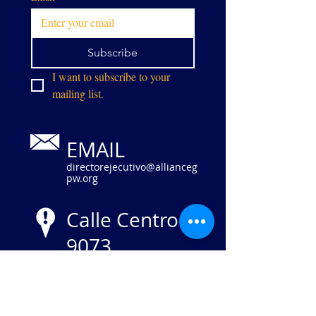
Subscribe
I want to subscribe to your 
mailing list.
EMAIL
directorejecutivo@allianceg
pw.org
Calle Centro
9073
Manassas,
VA 20110