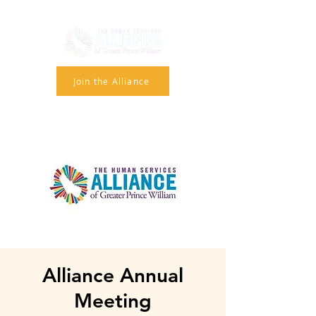
Join the Alliance
Alliance Annual
Meeting