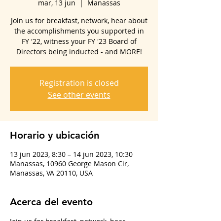
mar, 13 jun
  |  
Manassas
Join us for breakfast, network, hear about
the accomplishments you supported in
FY '22, witness your FY '23 Board of
Directors being inducted - and MORE!
Registration is closed
See other events
Horario y ubicación
13 jun 2023, 8:30 – 14 jun 2023, 10:30
Manassas, 10960 George Mason Cir,
Manassas, VA 20110, USA
Acerca del evento