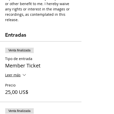
or other benefit to me. I hereby waive 
any rights or interest in the images or 
recordings, as contemplated in this 
release.
Entradas
Venta finalizada
Tipo de entrada
Member Ticket
Leer más
Precio
25,00 US$
Venta finalizada