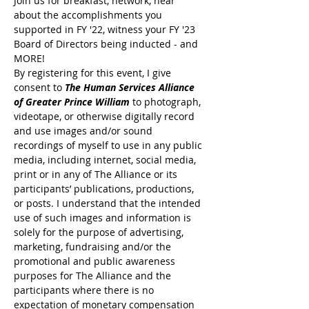
Join us for breakfast, network, hear 
about the accomplishments you 
supported in FY '22, witness your FY '23 
Board of Directors being inducted - and 
MORE!
By registering for this event, I give 
consent to 
The Human Services Alliance 
of Greater Prince William
 to photograph, 
videotape, or otherwise digitally record 
and use images and/or sound 
recordings of myself to use in any public 
media, including internet, social media, 
print or in any of The Alliance or its 
participants’ publications, productions, 
or posts. I understand that the intended 
use of such images and information is 
solely for the purpose of advertising, 
marketing, fundraising and/or the 
promotional and public awareness 
purposes for The Alliance and the 
participants where there is no 
expectation of monetary compensation 