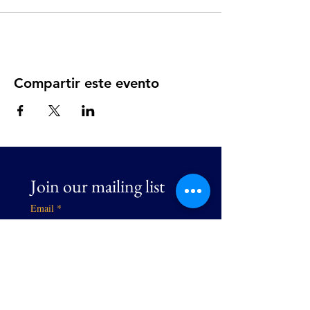
Compartir este evento
Join our mailing list
Email
*
Subscribe
I want to subscribe to your 
mailing list.