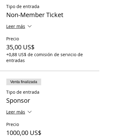
Tipo de entrada
Non-Member Ticket
Leer más
Precio
35,00 US$
+0,88 US$ de comisión de servicio de
entradas
Venta finalizada
Tipo de entrada
Sponsor
Leer más
Precio
1000,00 US$