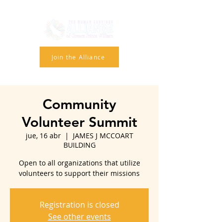
Join the Alliance
Community
Volunteer Summit
jue, 16 abr
  |  
JAMES J MCCOART
BUILDING
Open to all organizations that utilize
volunteers to support their missions
Registration is closed
See other events