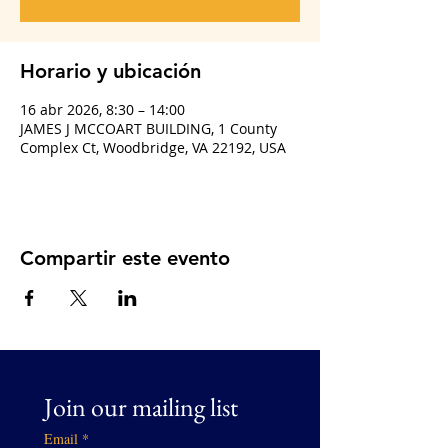
Horario y ubicación
16 abr 2026, 8:30 – 14:00
JAMES J MCCOART BUILDING, 1 County
Complex Ct, Woodbridge, VA 22192, USA
Compartir este evento
Join our mailing list
Email
*