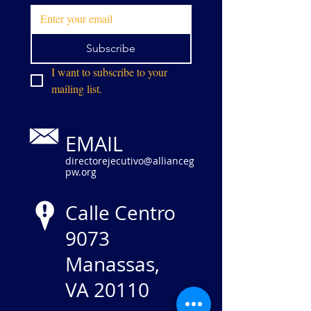
Subscribe
I want to subscribe to your 
mailing list.
EMAIL
directorejecutivo@allianceg
pw.org
Calle Centro
9073
Manassas,
VA 20110