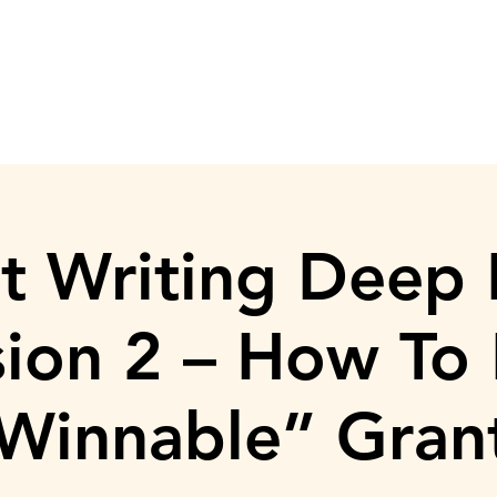
ASISTENCIA AL ALQUILER
DONACIÓN
TRABAJA CON NOSO
t Writing Deep 
sion 2 – How To 
Winnable” Gran