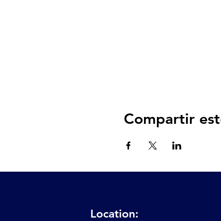
Compartir est
Location: