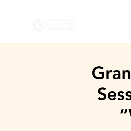
HOGAR
SOBRE
Gran
Ses
“