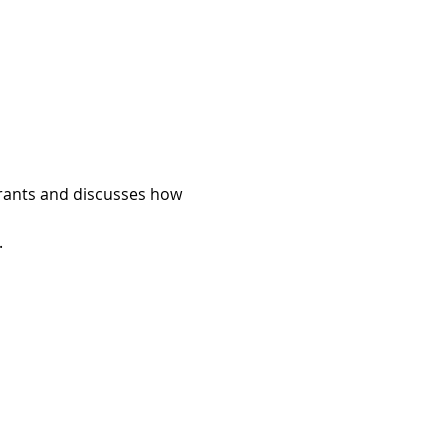
rants and discusses how 
.