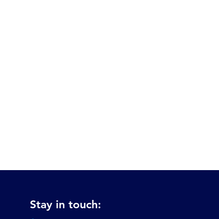
Stay in touch: