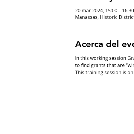
20 mar 2024, 15:00 – 16:30
Manassas, Historic Distri
Acerca del ev
In this working session G
to find grants that are “w
This training session is on