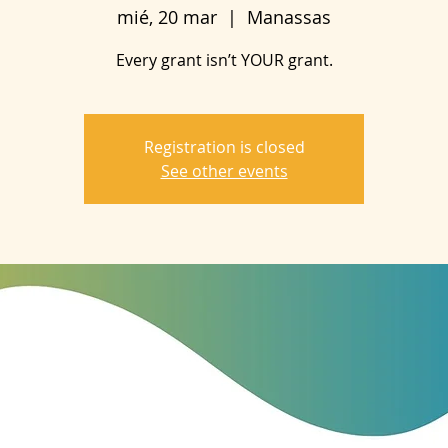
mié, 20 mar
  |  
Manassas
Every grant isn’t YOUR grant.
Registration is closed
See other events