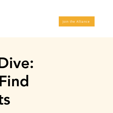
TROS
DONATE
More
Join the Alliance
Dive:
Find
ts