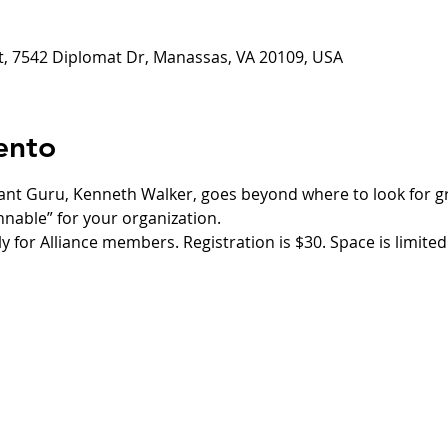
ct, 7542 Diplomat Dr, Manassas, VA 20109, USA
ento
rant Guru, Kenneth Walker, goes beyond where to look for g
innable” for your organization.
ly for Alliance members. Registration is $30. Space is limited