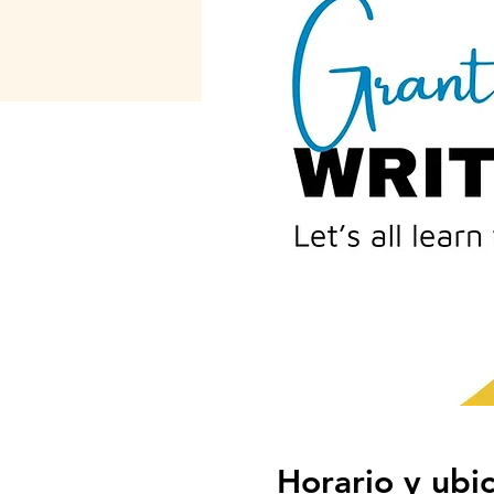
Horario y ubi