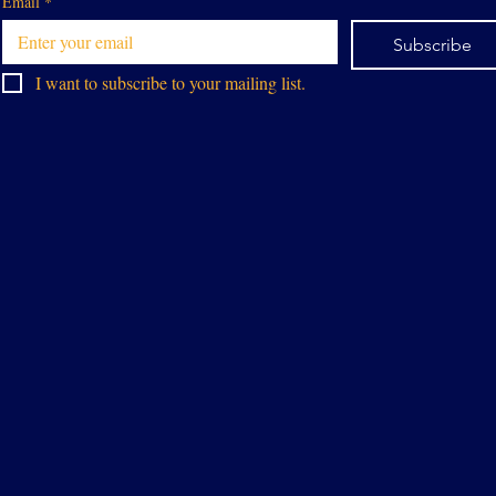
Email
*
Subscribe
I want to subscribe to your mailing list.