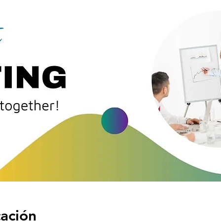
cación