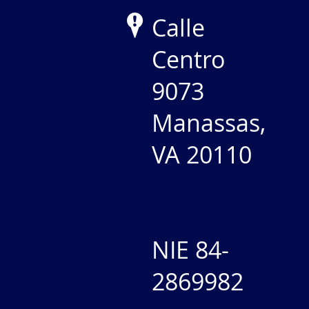
Calle
Centro
9073
Manassas,
VA 20110
NIE 84-
2869982