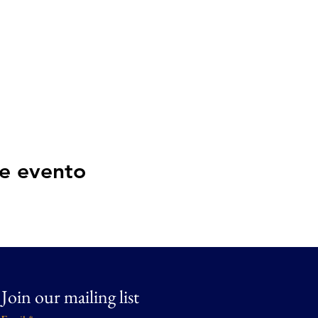
e evento
Join our mailing list