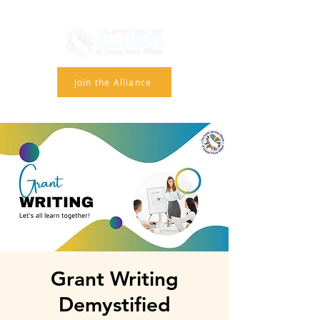
Join the Alliance
Grant Writing
Demystified