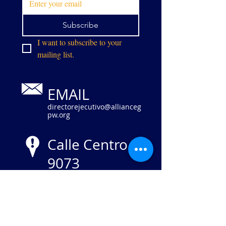
Subscribe
I want to subscribe to your 
mailing list.
EMAIL
directorejecutivo@allianceg
pw.org
Calle Centro
9073
Manassas,
VA 20110