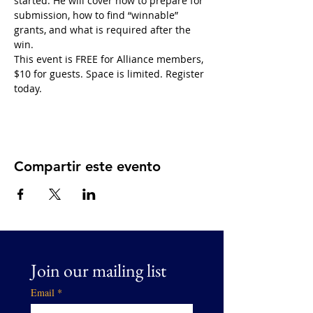
started. He will cover how to prepare for 
submission, how to find “winnable” 
grants, and what is required after the 
win.
This event is FREE for Alliance members, 
$10 for guests. Space is limited. Register 
today.
Compartir este evento
Join our mailing list
Email
*