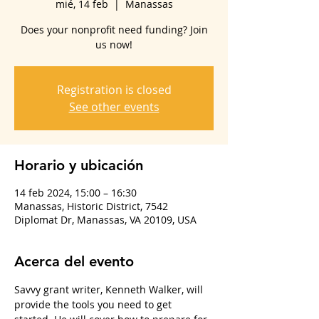
mié, 14 feb
  |  
Manassas
Does your nonprofit need funding? Join
us now!
Registration is closed
See other events
Horario y ubicación
14 feb 2024, 15:00 – 16:30
Manassas, Historic District, 7542
Diplomat Dr, Manassas, VA 20109, USA
Acerca del evento
Savvy grant writer, Kenneth Walker, will 
provide the tools you need to get 