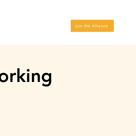
TROS
DONATE
More
Join the Alliance
orking