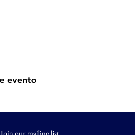
e evento
Join our mailing list