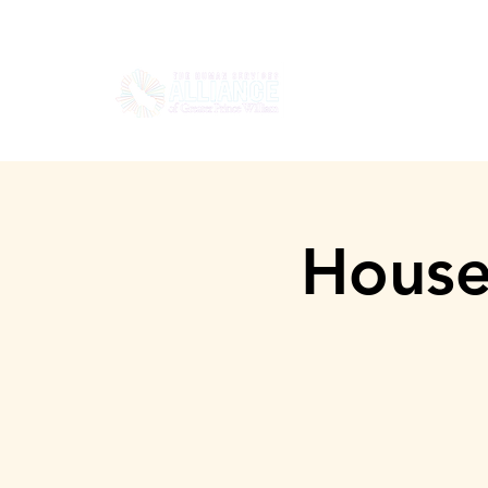
HOGAR
SOBRE
House