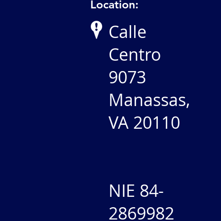
Location:
Calle
Centro
9073
Manassas,
VA 20110
NIE 84-
2869982