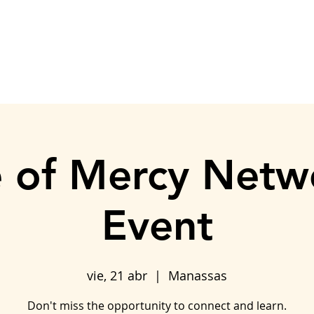
ASISTENCIA AL ALQUILER
DONACIÓN
TRABAJA CON NOSO
 of Mercy Netw
Event
vie, 21 abr
  |  
Manassas
Don't miss the opportunity to connect and learn.