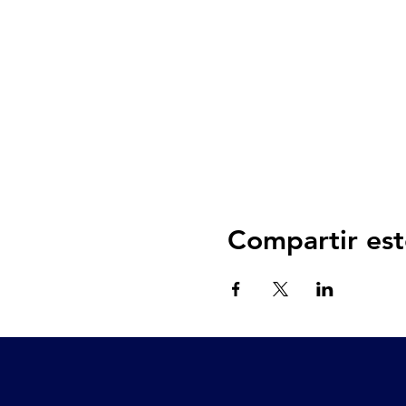
Compartir est