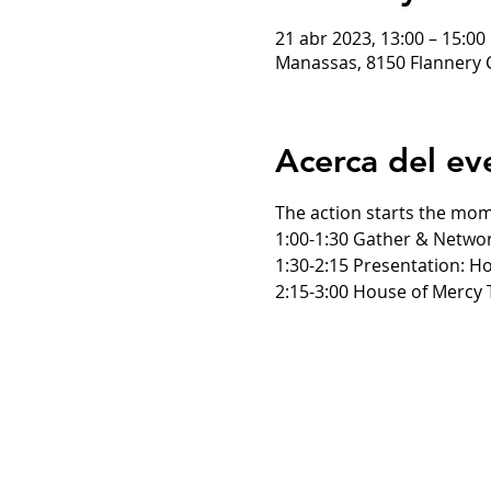
21 abr 2023, 13:00 – 15:0
Manassas, 8150 Flannery 
Acerca del ev
The action starts the mom
1:00-1:30 Gather & Netwo
1:30-2:15 Presentation: H
2:15-3:00 House of Mercy