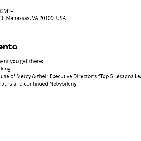
0 GMT-4
Ct, Manassas, VA 20109, USA
ento
ent you get there:
rking
ouse of Mercy & their Executive Director’s “Top 5 Lessons L
 Tours and continued Networking