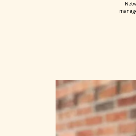
Netw
managem