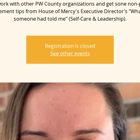
ork with other PW County organizations and get sone non-p
ent tips from House of Mercy's Executive Director’s "Wha
someone had told me" (Self-Care & Leadership).
Registration is closed
See other events