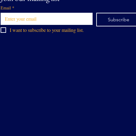
Email
*
Subscribe
I want to subscribe to your mailing list.