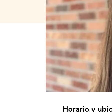
Horario y ubi