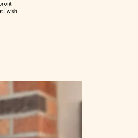
rofit
t I wish