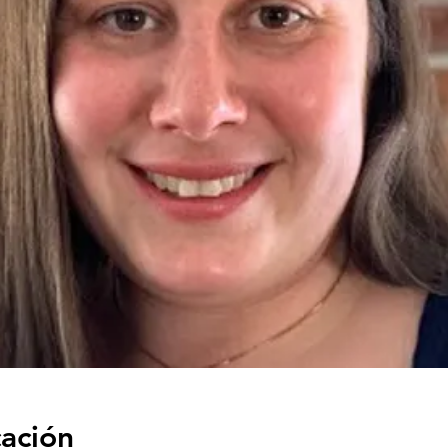
cación