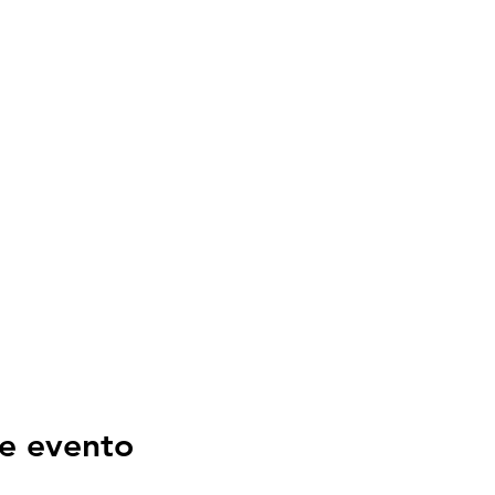
e evento