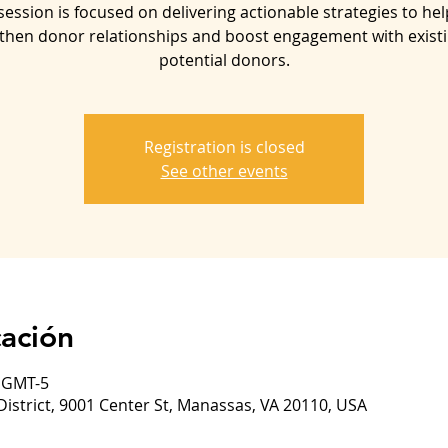
session is focused on delivering actionable strategies to he
then donor relationships and boost engagement with exist
potential donors.
Registration is closed
See other events
cación
0 GMT-5
District, 9001 Center St, Manassas, VA 20110, USA