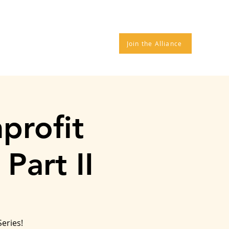
TROS
DONATE
More
Join the Alliance
profit
Part II
Series!