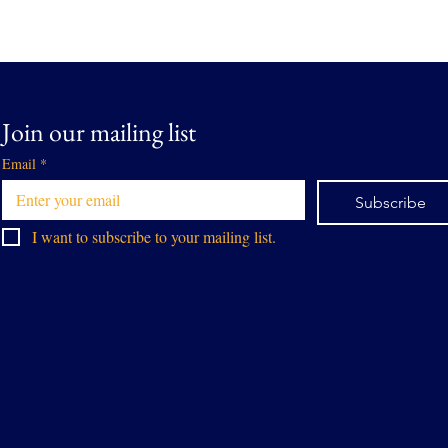
Join our mailing list
Email
*
Subscribe
I want to subscribe to your mailing list.