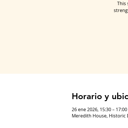
This 
streng
Horario y ubi
26 ene 2026, 15:30 – 17:0
Meredith House, Historic 