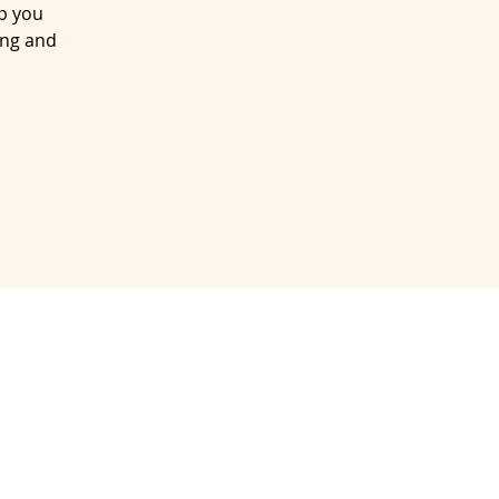
lp you
ing and