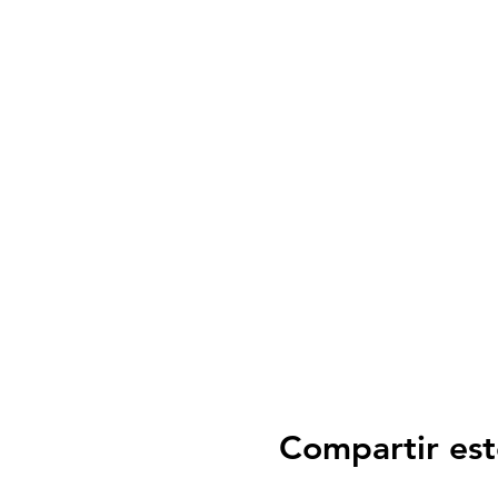
Compartir est