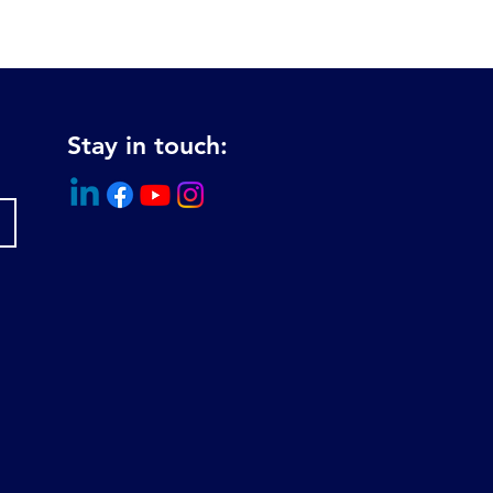
Stay in touch: