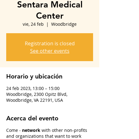
Sentara Medical
Center
vie, 24 feb
  |  
Woodbridge
Registration is closed
See other events
Horario y ubicación
24 feb 2023, 13:00 – 15:00
Woodbridge, 2300 Opitz Blvd,
Woodbridge, VA 22191, USA
Acerca del evento
Come -
network
with other non-profits
and organizations that want to work