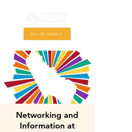
Join the Alliance
Networking and
Information at