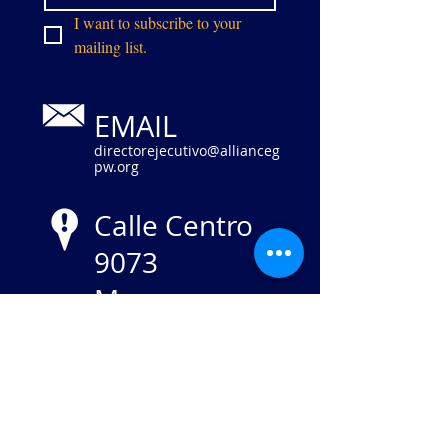
I want to subscribe to your 
mailing list.
EMAIL
directorejecutivo@allianceg
pw.org
Calle Centro
9073
Manassas,
VA 20110
NIE
84-