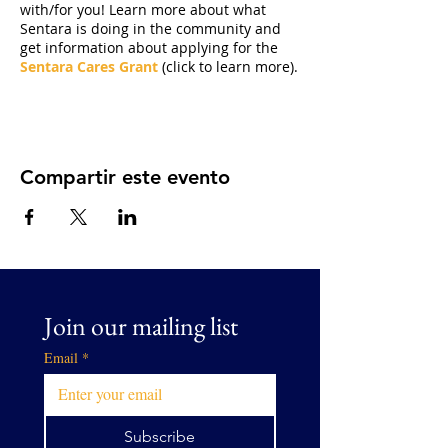
with/for you! Learn more about what
Sentara is doing in the community and
get information about applying for the
Sentara Cares Grant
(click to learn more).
Compartir este evento
Join our mailing list
Email
*
Subscribe