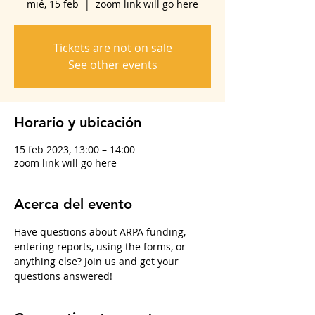
mié, 15 feb
  |  
zoom link will go here
Tickets are not on sale
See other events
Horario y ubicación
15 feb 2023, 13:00 – 14:00
zoom link will go here
Acerca del evento
Have questions about ARPA funding, 
entering reports, using the forms, or 
anything else? Join us and get your 
questions answered!