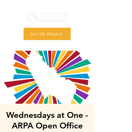
Join the Alliance
Wednesdays at One -
ARPA Open Office