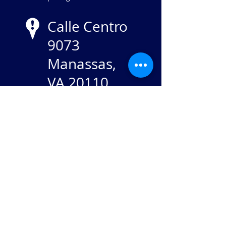
Calle Centro
9073
Manassas,
VA 20110
NIE
84-
2869982
Stay in touch: