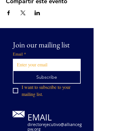
Compartir este evento
Join our mailing list
Email
*
Subscribe
I want to subscribe to your 
mailing list.
EMAIL
directorejecutivo@allianceg
pw.org